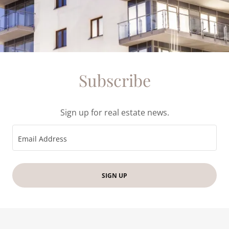
Subscribe
Sign up for real estate news.
Email Address
SIGN UP