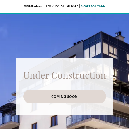
Try Airo AI Builder
|
Start for free
Under Construction
COMING SOON